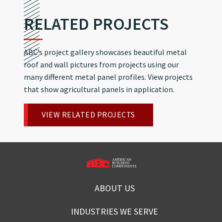
RELATED PROJECTS
ABC’s project gallery showcases beautiful metal
roof and wall pictures from projects using our
many different metal panel profiles. View projects
that show agricultural panels in application.
VIEW RELATED PROJECTS
ABOUT US
INDUSTRIES WE SERVE