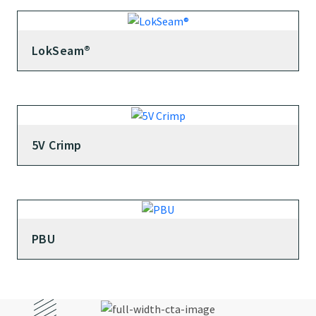
LokSeam®
5V Crimp
PBU