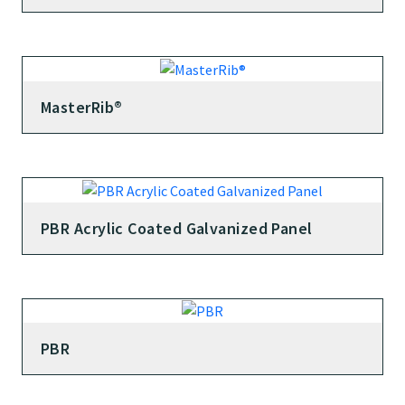
MasterRib®
PBR Acrylic Coated Galvanized Panel
PBR