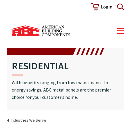
Login
RESIDENTIAL
With benefits ranging from low maintenance to
energy savings, ABC metal panels are the premier
choice for your customer’s home.
Industries We Serve