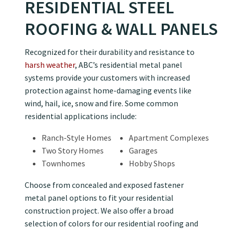
RESIDENTIAL STEEL
ROOFING & WALL PANELS
Recognized for their durability and resistance to
harsh weather
, ABC’s residential metal panel
systems provide your customers with increased
protection against home-damaging events like
wind, hail, ice, snow and fire. Some common
residential applications include:
Ranch-Style Homes
Apartment Complexes
Two Story Homes
Garages
Townhomes
Hobby Shops
Choose from concealed and exposed fastener
metal panel options to fit your residential
construction project. We also offer a broad
selection of colors for our residential roofing and