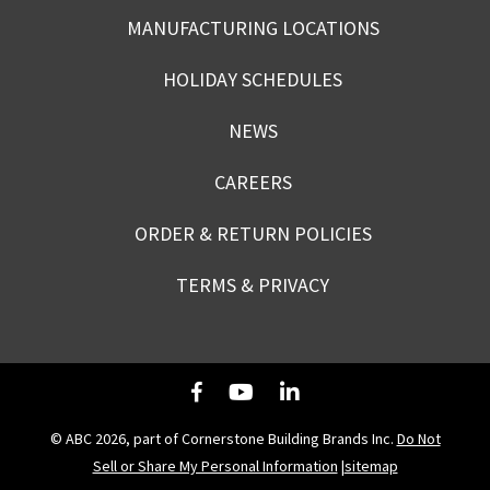
MANUFACTURING LOCATIONS
HOLIDAY SCHEDULES
NEWS
CAREERS
ORDER & RETURN POLICIES
TERMS & PRIVACY
© ABC 2026, part of Cornerstone Building Brands Inc.
Do Not
Sell or Share My Personal Information
|
sitemap