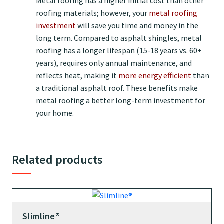
Metal roofing has a higher initial cost than other
roofing materials; however, your
metal roofing
investment
will save you time and money in the
long term. Compared to asphalt shingles, metal
roofing has a longer lifespan (15-18 years vs. 60+
years), requires only annual maintenance, and
reflects heat, making it
more energy efficient
than
a traditional asphalt roof. These benefits make
metal roofing a better long-term investment for
your home.
Related products
Slimline®