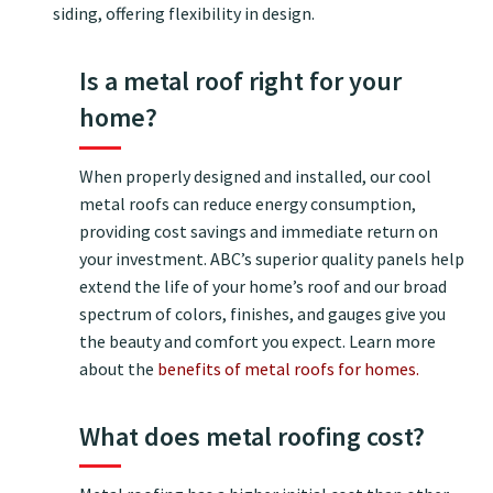
siding, offering flexibility in design.
Is a metal roof right for your
home?
When properly designed and installed, our cool
metal roofs can reduce energy consumption,
providing cost savings and immediate return on
your investment. ABC’s superior quality panels help
extend the life of your home’s roof and our broad
spectrum of colors, finishes, and gauges give you
the beauty and comfort you expect. Learn more
about the
benefits of metal roofs for homes.
What does metal roofing cost?