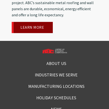
project. ABC’s sustainable metal roofing and wall
panels are durable, economical, energy efficient
and offer a long life expectancy.
LEARN MORE
ABOUT US
INDUSTRIES WE SERVE
MANUFACTURING LOCATIONS
HOLIDAY SCHEDULES