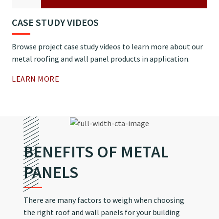
CASE STUDY VIDEOS
Browse project case study videos to learn more about our
metal roofing and wall panel products in application.
LEARN MORE
BENEFITS OF METAL
PANELS
There are many factors to weigh when choosing
the right roof and wall panels for your building