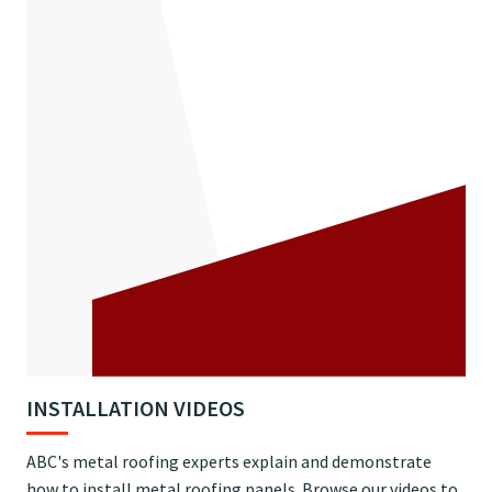
INSTALLATION VIDEOS
ABC's metal roofing experts explain and demonstrate
how to install metal roofing panels. Browse our videos to