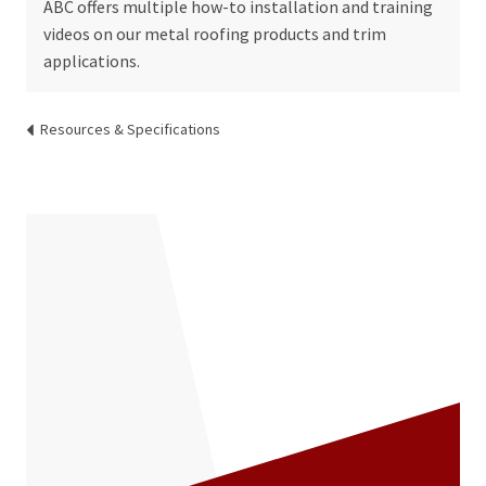
ABC offers multiple how-to installation and training
videos on our metal roofing products and trim
applications.
Resources & Specifications