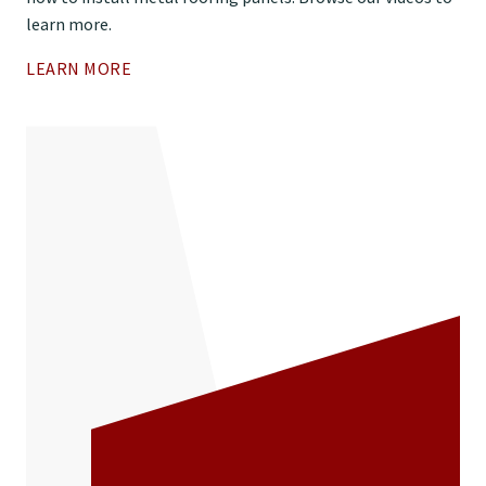
learn more.
LEARN MORE