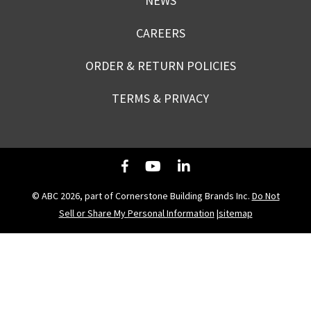
NEWS
CAREERS
ORDER & RETURN POLICIES
TERMS & PRIVACY
© ABC 2026, part of Cornerstone Building Brands Inc.
Do Not
Sell or Share My Personal Information
|
sitemap