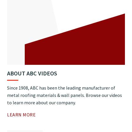
ABOUT ABC VIDEOS
Since 1908, ABC has been the leading manufacturer of
metal roofing materials & wall panels. Browse our videos
to learn more about our company.
LEARN MORE