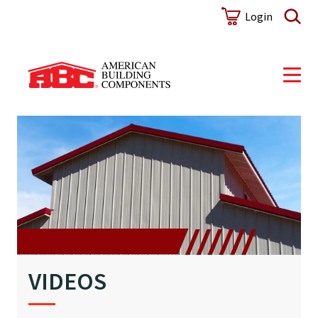
Login
VIDEOS