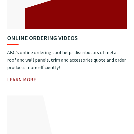
ONLINE ORDERING VIDEOS
ABC's online ordering tool helps distributors of metal
roof and wall panels, trim and accessories quote and order
products more efficiently!
LEARN MORE