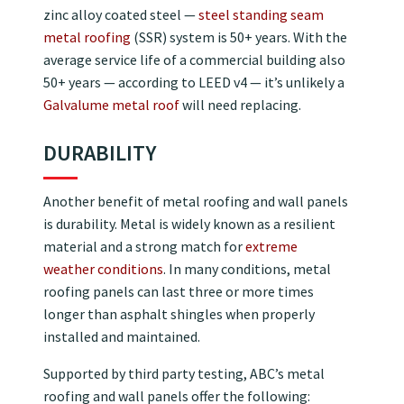
zinc alloy coated steel —
steel standing seam
metal roofing
(SSR) system is 50+ years. With the
average service life of a commercial building also
50+ years — according to LEED v4 — it’s unlikely a
Galvalume metal roof
will need replacing.
DURABILITY
Another benefit of metal roofing and wall panels
is durability. Metal is widely known as a resilient
material and a strong match for
extreme
weather conditions
. In many conditions, metal
roofing panels can last three or more times
longer than asphalt shingles when properly
installed and maintained.
Supported by third party testing, ABC’s metal
roofing and wall panels offer the following: