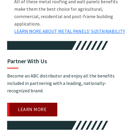
All of these metal roofing and wall panels benefits
make them the best choice for agricultural,
commercial, residential and post-frame building
applications.
LEARN MORE ABOUT METAL PANELS’ SUSTAINABILITY
Partner With Us
Become an ABC distributor and enjoy all the benefits
included in partnering with a leading, nationally-
recognized brand.
LEARN MORE