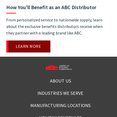
How You'll Benefit as an ABC Distributor
From personalized service to nationwide supply, learn
about the exclusive benefits distributors receive when
they partner with a leading brand like ABC.
LEARN MORE
ABOUT US
INDUSTRIES WE SERVE
MANUFACTURING LOCATIONS