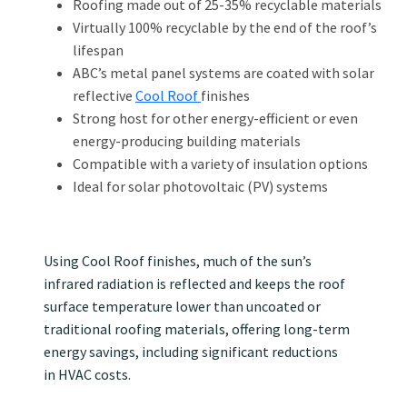
Roofing made out of 25-35% recyclable materials
Virtually 100% recyclable by the end of the roof’s
lifespan
ABC’s metal panel systems are coated with solar
reflective
Cool Roof
finishes
Strong host for other energy-efficient or even
energy-producing building materials
Compatible with a variety of insulation options
Ideal for solar photovoltaic (PV) systems
Using Cool Roof finishes, much of the sun’s
infrared radiation is reflected and keeps the roof
surface temperature lower than uncoated or
traditional roofing materials, offering long-term
energy savings, including significant reductions
in HVAC costs.