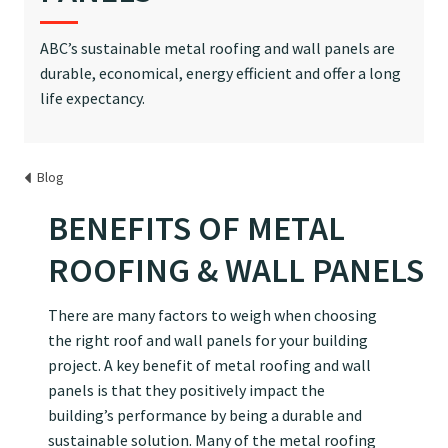
ABC’s sustainable metal roofing and wall panels are
durable, economical, energy efficient and offer a long
life expectancy.
Blog
BENEFITS OF METAL
ROOFING & WALL PANELS
There are many factors to weigh when choosing
the right roof and wall panels for your building
project. A key benefit of metal roofing and wall
panels is that they positively impact the
building’s performance by being a durable and
sustainable solution. Many of the metal roofing