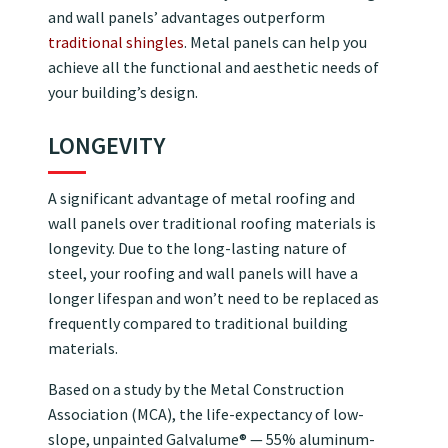
and wall panels’ advantages outperform
traditional shingles
. Metal panels can help you
achieve all the functional and aesthetic needs of
your building’s design.
LONGEVITY
A significant advantage of metal roofing and
wall panels over traditional roofing materials is
longevity. Due to the long-lasting nature of
steel, your roofing and wall panels will have a
longer lifespan and won’t need to be replaced as
frequently compared to traditional building
materials.
Based on a study by the Metal Construction
Association (MCA), the life-expectancy of low-
slope, unpainted Galvalume® — 55% aluminum-