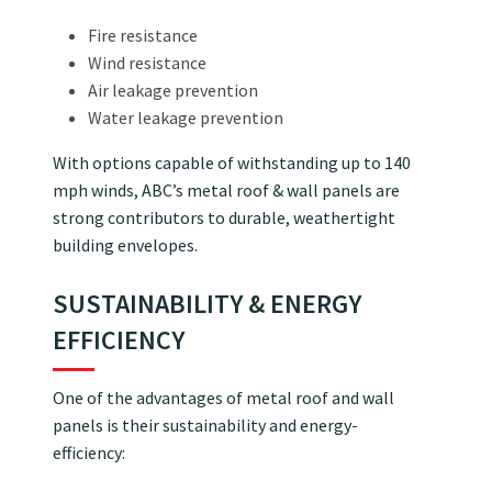
Fire resistance
Wind resistance
Air leakage prevention
Water leakage prevention
With options capable of withstanding up to 140
mph winds, ABC’s metal roof & wall panels are
strong contributors to durable, weathertight
building envelopes.
SUSTAINABILITY & ENERGY
EFFICIENCY
One of the advantages of metal roof and wall
panels is their sustainability and energy-
efficiency: