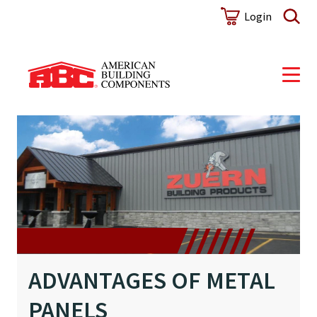
Login
ADVANTAGES OF METAL
PANELS