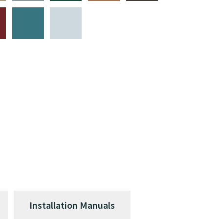
Installation Manuals