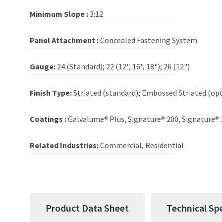
Minimum Slope :
3:12
Panel Attachment :
Concealed Fastening System
Gauge:
24 (Standard); 22 (12", 16", 18"); 26 (12")
Finish Type:
Striated (standard); Embossed Striated (opt
Coatings :
Galvalume® Plus, Signature® 200, Signature® 
Related Industries:
Commercial, Residential
Product Data Sheet
Technical Sp