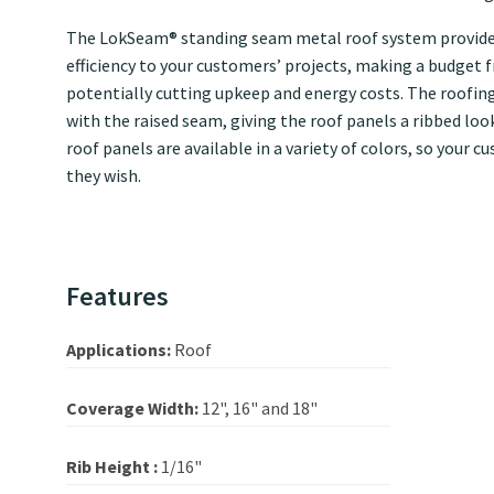
The LokSeam® standing seam metal roof system provides
efficiency to your customers’ projects, making a budget f
potentially cutting upkeep and energy costs. The roofin
with the raised seam, giving the roof panels a ribbed lo
roof panels are available in a variety of colors, so your
they wish.
Features
Applications:
Roof
Coverage Width:
12", 16" and 18"
Rib Height :
1/16"