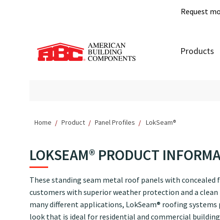
Request mo
Products
Home
Product
Panel Profiles
LokSeam®
LOKSEAM® PRODUCT INFORM
These standing seam metal roof panels with concealed f
customers with superior weather protection and a clean l
many different applications, LokSeam® roofing systems
look that is ideal for residential and commercial building