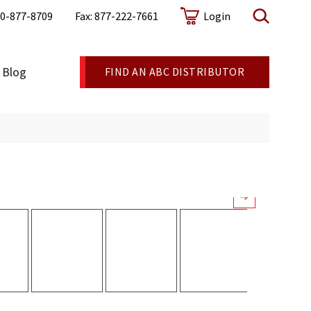
0-877-8709
Fax: 877-222-7661
Login
cealed fastener, standing-seam metal roof system
Blog
FIND AN ABC DISTRIBUTOR
elp your customers uniquely customize their