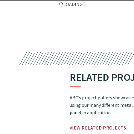
LOADING...
RELATED PRO
ABC’s project gallery showcases
using our many different metal
panel in application.
VIEW RELATED PROJECTS