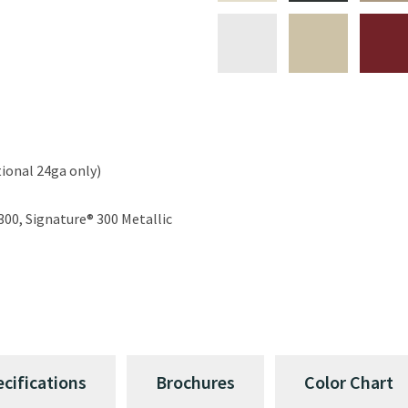
ional 24ga only)
300, Signature® 300 Metallic
ecifications
Brochures
Color Chart