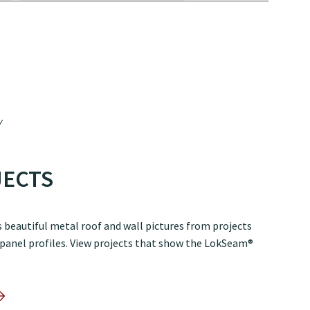
JECTS
 beautiful metal roof and wall pictures from projects
 panel profiles. View projects that show the LokSeam®