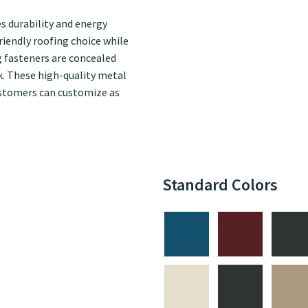
 durability and energy
riendly roofing choice while
g fasteners are concealed
ok. These high-quality metal
 customers can customize as
Standard Colors