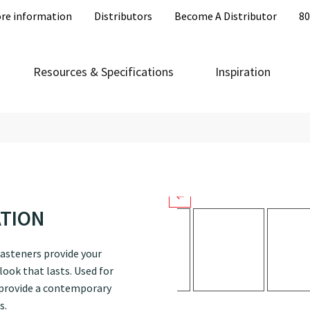
re information
Distributors
Become A Distributor
80
LOKSEAM®
LokSeam® is a snap-together, con
Resources & Specifications
Inspiration
available in several colors that h
projects.
ATION
asteners provide your
ook that lasts. Used for
 provide a contemporary
s.