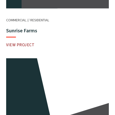
COMMERCIAL
RESIDENTIAL
Sunrise Farms
VIEW PROJECT