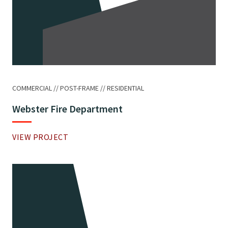
COMMERCIAL
POST-FRAME
RESIDENTIAL
Webster Fire Department
VIEW PROJECT