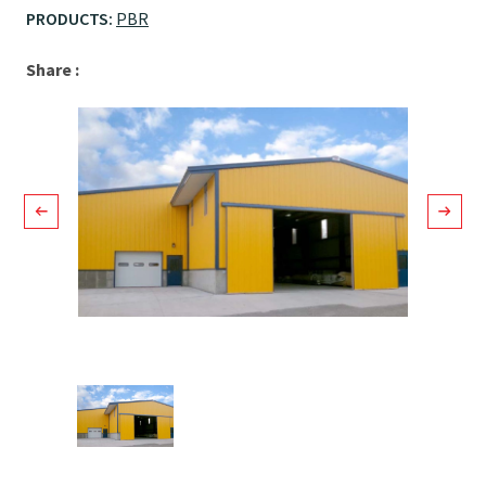
PRODUCTS:
PBR
Facebook
LinkedIn
Email
Share :