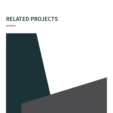
RELATED PROJECTS