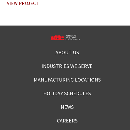
VIEW PROJECT
ABOUT US
INDUSTRIES WE SERVE
MANUFACTURING LOCATIONS
HOLIDAY SCHEDULES
NEWS
CAREERS