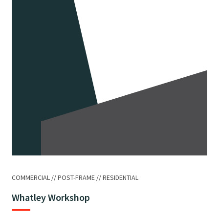
COMMERCIAL
POST-FRAME
RESIDENTIAL
Whatley Workshop