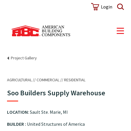
Login
Project Gallery
AGRICULTURAL
COMMERCIAL
RESIDENTIAL
Soo Builders Supply Warehouse
LOCATION:
Sault Ste. Marie, MI
BUILDER :
United Structures of America