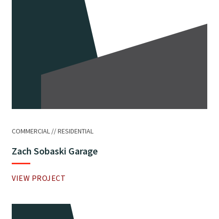
COMMERCIAL
RESIDENTIAL
Zach Sobaski Garage
VIEW PROJECT