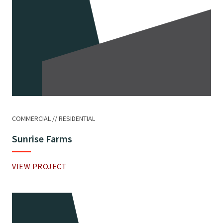
COMMERCIAL
RESIDENTIAL
Sunrise Farms
VIEW PROJECT