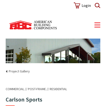
Login
Project Gallery
COMMERCIAL
POST-FRAME
RESIDENTIAL
Carlson Sports