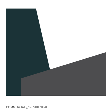
COMMERCIAL
RESIDENTIAL