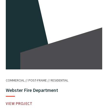
COMMERCIAL
POST-FRAME
RESIDENTIAL
Webster Fire Department
VIEW PROJECT