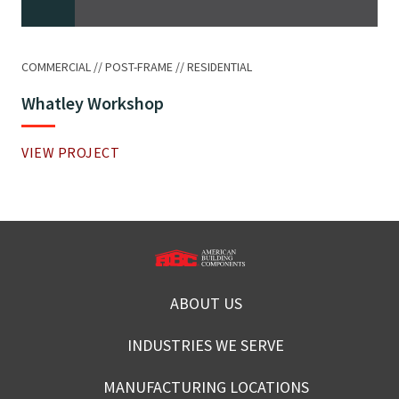
COMMERCIAL
POST-FRAME
RESIDENTIAL
Whatley Workshop
VIEW PROJECT
ABOUT US
INDUSTRIES WE SERVE
MANUFACTURING LOCATIONS