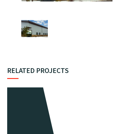
RELATED PROJECTS