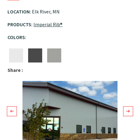
LOCATION:
Elk River, MN
PRODUCTS:
Imperial Rib®
COLORS:
Facebook
LinkedIn
Email
Share :