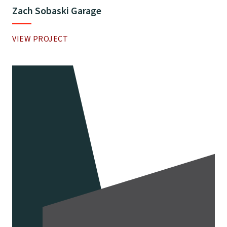
Zach Sobaski Garage
VIEW PROJECT