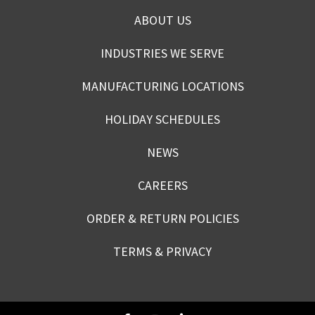
ABOUT US
INDUSTRIES WE SERVE
MANUFACTURING LOCATIONS
HOLIDAY SCHEDULES
NEWS
CAREERS
ORDER & RETURN POLICIES
TERMS & PRIVACY