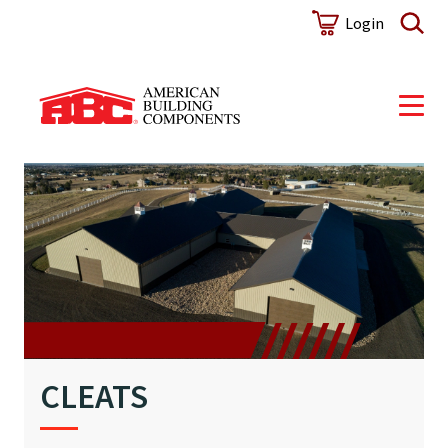
Login
CLEATS