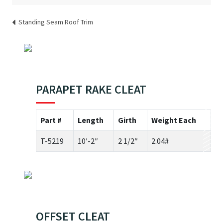
Standing Seam Roof Trim
PARAPET RAKE CLEAT
Part #
Length
Girth
Weight Each
T-5219
10′-2″
2 1/2″
2.04#
OFFSET CLEAT