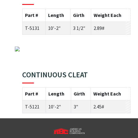
Part #
Length
Girth
Weight Each
T-5131
10′-2″
3 1/2″
2.89#
CONTINUOUS CLEAT
Part #
Length
Girth
Weight Each
T-5121
10′-2″
3″
2.45#