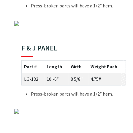
Press-broken parts will have a 1/2″ hem.
F & J PANEL
Part #
Length
Girth
Weight Each
LG-182
10′-6″
8 5/8″
4.75#
Press-broken parts will have a 1/2″ hem.