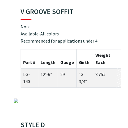
V GROOVE SOFFIT
Note:
Available-All colors
Recommended for applications under 4′
Weight
Part #
Length
Gauge
Girth
Each
LG-
12′-6″
29
13
8.75#
140
3/4″
STYLE D