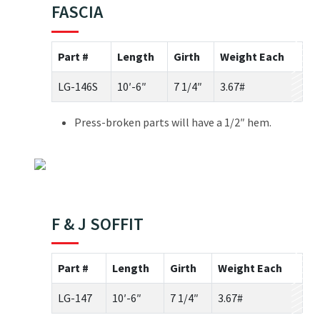
FASCIA
Part #
Length
Girth
Weight Each
LG-146S
10′-6″
7 1/4″
3.67#
Press-broken parts will have a 1/2″ hem.
F & J SOFFIT
Part #
Length
Girth
Weight Each
LG-147
10′-6″
7 1/4″
3.67#