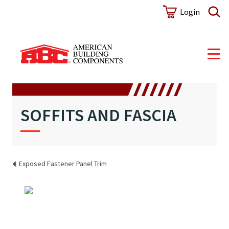
Login
SOFFITS AND FASCIA
Exposed Fastener Panel Trim