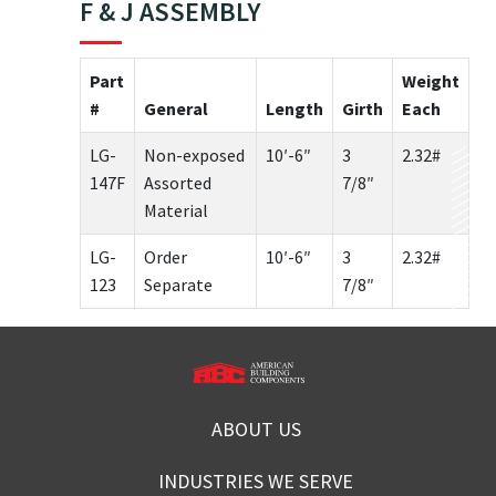
F & J ASSEMBLY
Part
Weight
#
General
Length
Girth
Each
LG-
Non-exposed
10′-6″
3
2.32#
147F
Assorted
7/8″
Material
LG-
Order
10′-6″
3
2.32#
123
Separate
7/8″
ABOUT US
INDUSTRIES WE SERVE