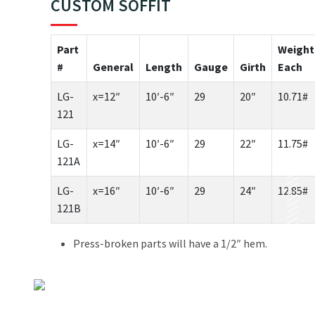
CUSTOM SOFFIT
Part
Weight
#
General
Length
Gauge
Girth
Each
LG-
x=12″
10′-6″
29
20″
10.71#
121
LG-
x=14″
10′-6″
29
22″
11.75#
121A
LG-
x=16″
10′-6″
29
24″
12.85#
121B
Press-broken parts will have a 1/2″ hem.