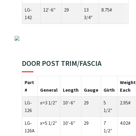
LG-
12′-6″
29
13
8.75#
142
3/4″
DOOR POST TRIM/FASCIA
Part
Weight
#
General
Length
Gauge
Girth
Each
LG-
x=3 1/2″
10′-6″
29
5
2.95#
126
1/2″
LG-
x=5 1/2″
10′-6″
29
7
4.02#
126A
1/2″