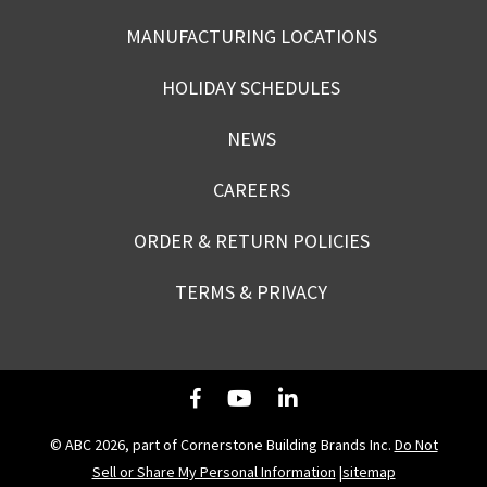
MANUFACTURING LOCATIONS
HOLIDAY SCHEDULES
NEWS
CAREERS
ORDER & RETURN POLICIES
TERMS & PRIVACY
© ABC 2026, part of Cornerstone Building Brands Inc.
Do Not
Sell or Share My Personal Information
|
sitemap