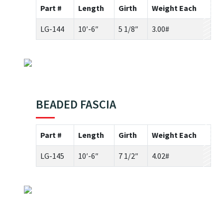
Part #
Length
Girth
Weight Each
LG-144
10′-6″
5 1/8″
3.00#
BEADED FASCIA
Part #
Length
Girth
Weight Each
LG-145
10′-6″
7 1/2″
4.02#