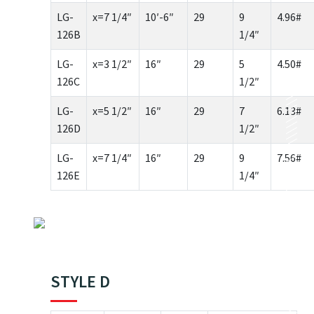
LG-
x=7 1/4″
10′-6″
29
9
4.96#
126B
1/4″
LG-
x=3 1/2″
16″
29
5
4.50#
126C
1/2″
LG-
x=5 1/2″
16″
29
7
6.13#
126D
1/2″
LG-
x=7 1/4″
16″
29
9
7.56#
126E
1/4″
STYLE D