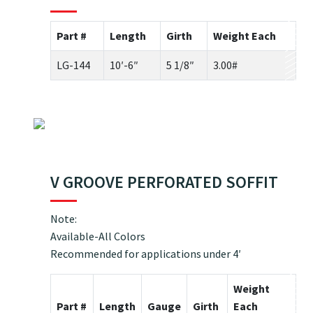
Part #
Length
Girth
Weight Each
LG-144
10′-6″
5 1/8″
3.00#
V GROOVE PERFORATED SOFFIT
Note:
Available-All Colors
Recommended for applications under 4′
Weight
Part #
Length
Gauge
Girth
Each