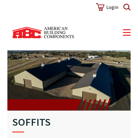
Login
SOFFITS