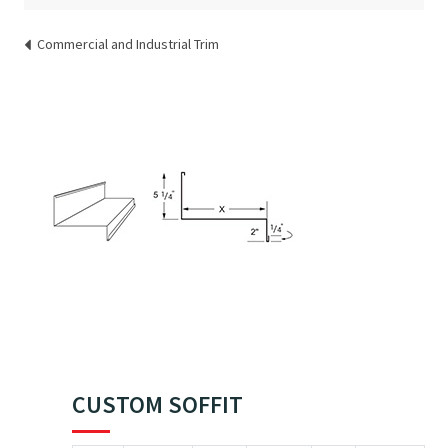
Commercial and Industrial Trim
CUSTOM SOFFIT