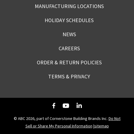
MANUFACTURING LOCATIONS
HOLIDAY SCHEDULES
NEWS
CAREERS
ORDER & RETURN POLICIES
TERMS & PRIVACY
© ABC 2026, part of Cornerstone Building Brands Inc.
Do Not
Sell or Share My Personal Information
|
sitemap