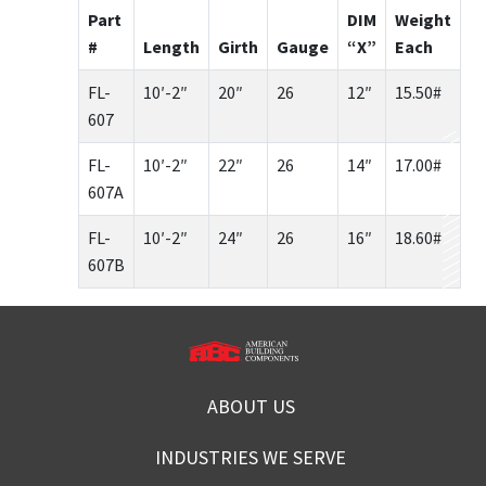
Part
DIM
Weight
#
Length
Girth
Gauge
“X”
Each
FL-
10′-2″
20″
26
12″
15.50#
607
FL-
10′-2″
22″
26
14″
17.00#
607A
FL-
10′-2″
24″
26
16″
18.60#
607B
ABOUT US
INDUSTRIES WE SERVE