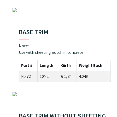
BASE TRIM
Note:
Use with sheeting notch in concrete
Part #
Length
Girth
Weight Each
FL-72
10′-2″
6 1/8″
4.04#
BASE TRIM WITHOUT SHEETING