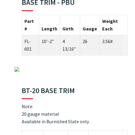
BASE TRIM - PBU
Part
Weight
#
Length
Girth
Gauge
Each
FL-
10′-2″
4
26
3.56#
601
13/16″
BT-20 BASE TRIM
Note:
20 gauge material
Available in Burnished Slate only