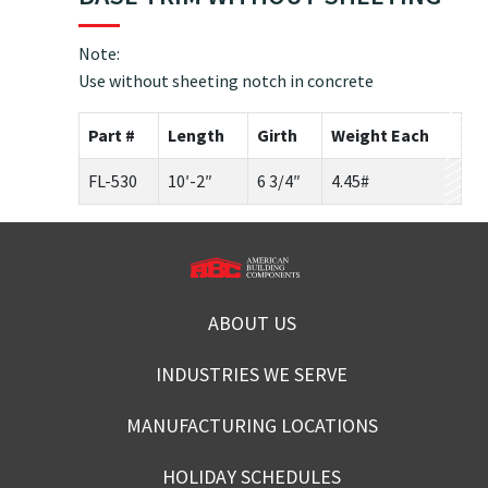
Note:
Use without sheeting notch in concrete
Part #
Length
Girth
Weight Each
FL-530
10′-2″
6 3/4″
4.45#
ABOUT US
INDUSTRIES WE SERVE
MANUFACTURING LOCATIONS
HOLIDAY SCHEDULES