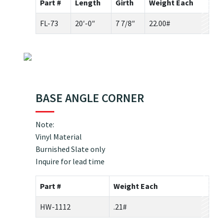
Part #
Length
Girth
Weight Each
FL-73
20′-0″
7 7/8″
22.00#
BASE ANGLE CORNER
Note:
Vinyl Material
Burnished Slate only
Inquire for lead time
Part #
Weight Each
HW-1112
.21#