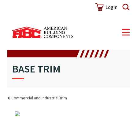
Login
BASE TRIM
Commercial and Industrial Trim