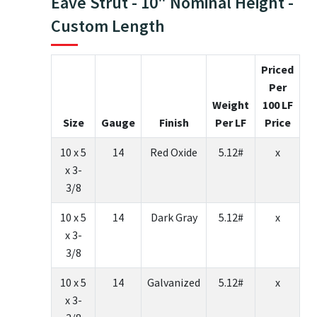
Eave Strut - 10" Nominal Height -
Custom Length
Priced
Per
Weight
100 LF
Size
Gauge
Finish
Per LF
Price
10 x 5
14
Red Oxide
5.12#
x
x 3-
3/8
10 x 5
14
Dark Gray
5.12#
x
x 3-
3/8
10 x 5
14
Galvanized
5.12#
x
x 3-