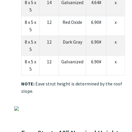
8 x 5 x
14
Galvanized
4.64#
x
5
8 x 5 x
12
Red Oxide
6.90#
x
5
8 x 5 x
12
Dark Gray
6.90#
x
5
8 x 5 x
12
Galvanized
6.90#
x
5
NOTE:
Eave strut height is determined by the roof
slope.