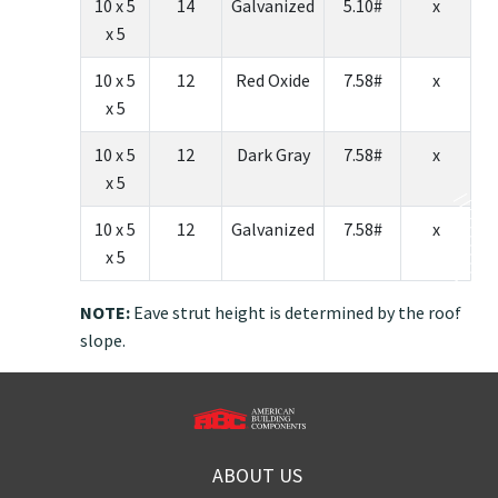
10 x 5
14
Galvanized
5.10#
x
x 5
10 x 5
12
Red Oxide
7.58#
x
x 5
10 x 5
12
Dark Gray
7.58#
x
x 5
10 x 5
12
Galvanized
7.58#
x
x 5
NOTE:
Eave strut height is determined by the roof
slope.
ABOUT US