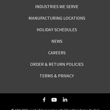
INDUSTRIES WE SERVE
MANUFACTURING LOCATIONS
HOLIDAY SCHEDULES
NEWS
CAREERS
ORDER & RETURN POLICIES
TERMS & PRIVACY