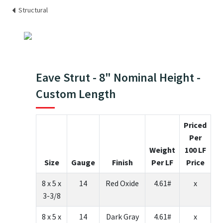
Structural
Eave Strut - 8" Nominal Height -
Custom Length
Priced
Per
Weight
100 LF
Size
Gauge
Finish
Per LF
Price
8 x 5 x
14
Red Oxide
4.61#
x
3-3/8
8 x 5 x
14
Dark Gray
4.61#
x