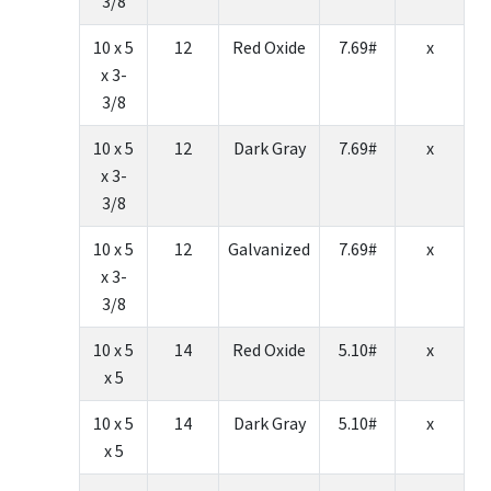
3/8
10 x 5
12
Red Oxide
7.69#
x
x 3-
3/8
10 x 5
12
Dark Gray
7.69#
x
x 3-
3/8
10 x 5
12
Galvanized
7.69#
x
x 3-
3/8
10 x 5
14
Red Oxide
5.10#
x
x 5
10 x 5
14
Dark Gray
5.10#
x
x 5