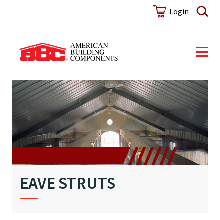
Login
EAVE STRUTS