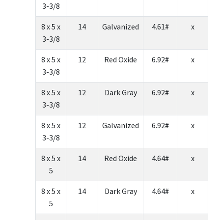
3-3/8
8 x 5 x
14
Galvanized
4.61#
x
3-3/8
8 x 5 x
12
Red Oxide
6.92#
x
3-3/8
8 x 5 x
12
Dark Gray
6.92#
x
3-3/8
8 x 5 x
12
Galvanized
6.92#
x
3-3/8
8 x 5 x
14
Red Oxide
4.64#
x
5
8 x 5 x
14
Dark Gray
4.64#
x
5