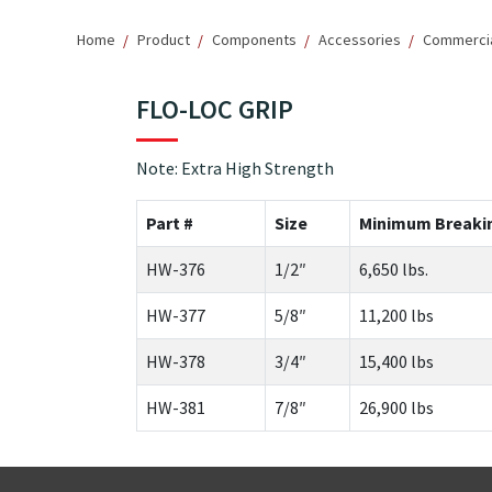
Home
Product
Components
Accessories
Commercial
FLO-LOC GRIP
Note: Extra High Strength
Part #
Size
Minimum Breaki
HW-376
1/2″
6,650 lbs.
HW-377
5/8″
11,200 lbs
HW-378
3/4″
15,400 lbs
HW-381
7/8″
26,900 lbs