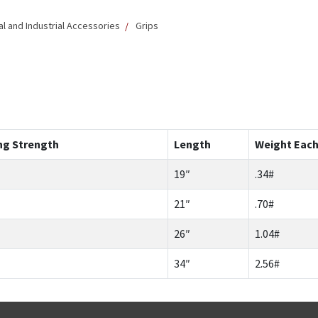
 and Industrial Accessories
Grips
ng Strength
Length
Weight Eac
19″
.34#
21″
.70#
26″
1.04#
34″
2.56#