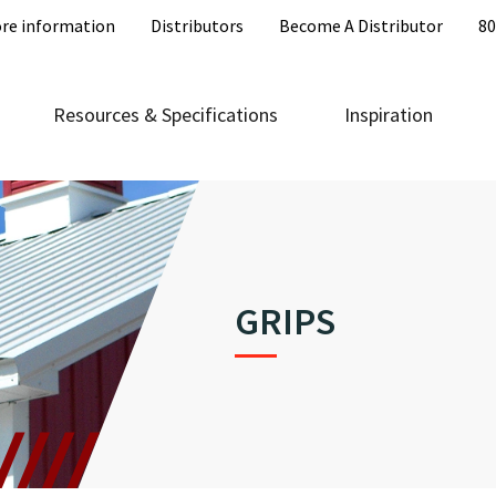
re information
Distributors
Become A Distributor
80
Resources & Specifications
Inspiration
GRIPS