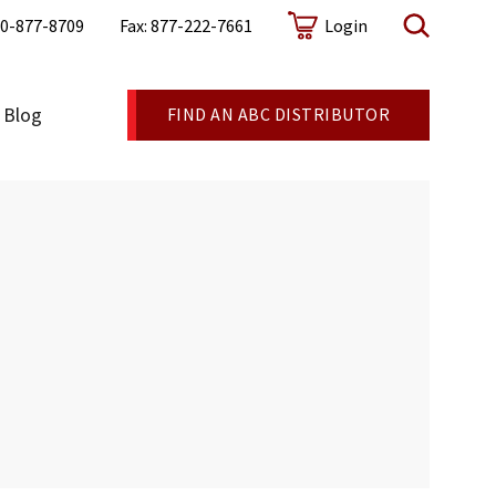
0-877-8709
Fax: 877-222-7661
Login
Blog
FIND AN ABC DISTRIBUTOR