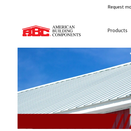
Request mo
Products