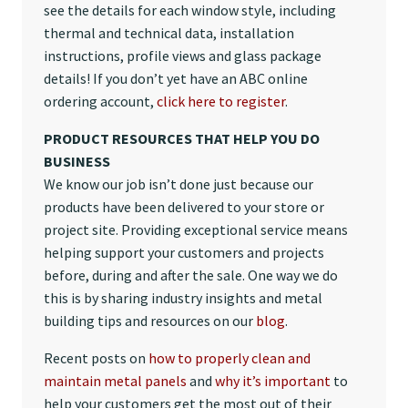
see the details for each window style, including
thermal and technical data, installation
instructions, profile views and glass package
details! If you don’t yet have an ABC online
ordering account,
click here to register
.
PRODUCT RESOURCES THAT HELP YOU DO
BUSINESS
We know our job isn’t done just because our
products have been delivered to your store or
project site. Providing exceptional service means
helping support your customers and projects
before, during and after the sale. One way we do
this is by sharing industry insights and metal
building tips and resources on our
blog
.
Recent posts on
how to properly clean and
maintain metal panels
and
why it’s important
to
help your customers get the most out of their