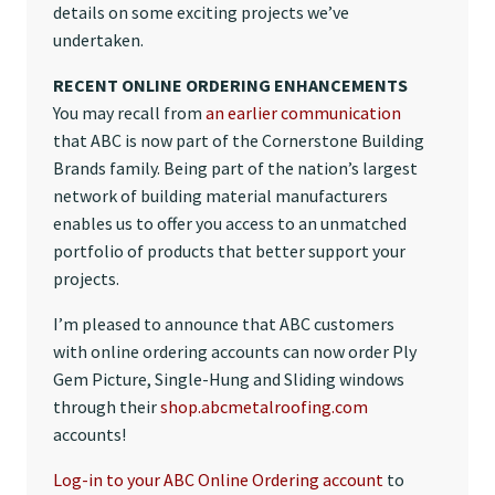
details on some exciting projects we’ve
undertaken.
RECENT ONLINE ORDERING ENHANCEMENTS
You may recall from
an earlier communication
that ABC is now part of the Cornerstone Building
Brands family. Being part of the nation’s largest
network of building material manufacturers
enables us to offer you access to an unmatched
portfolio of products that better support your
projects.
I’m pleased to announce that ABC customers
with online ordering accounts can now order Ply
Gem Picture, Single-Hung and Sliding windows
through their
shop.abcmetalroofing.com
accounts!
Log-in to your ABC Online Ordering account
to