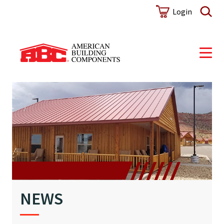
NEWS
Login
NEWS