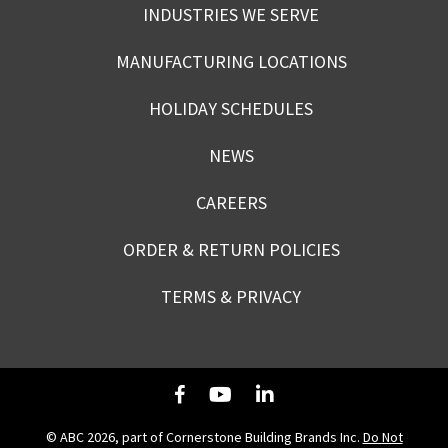
INDUSTRIES WE SERVE
MANUFACTURING LOCATIONS
HOLIDAY SCHEDULES
NEWS
CAREERS
ORDER & RETURN POLICIES
TERMS & PRIVACY
© ABC 2026, part of Cornerstone Building Brands Inc.
Do Not