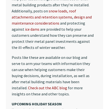
metal building products after they’re installed.
Additionally, posts on
snow loads, roof
attachments and retention systems
,
design and
maintenance considerations
and protecting
against
ice dams
are provided to help your
customers understand how they can preserve and
protect their metal panel investments against
the ill-effects of winter weather.
Posts like these are available on our blog and
serve to arm your teams with information they
can use when helping customers make their
buying decisions, during installation, as well as
after metal building materials have been
installed.
Check out the ABC blog
for more
insights on these and other topics.
UPCOMING HOLIDAY SEASON