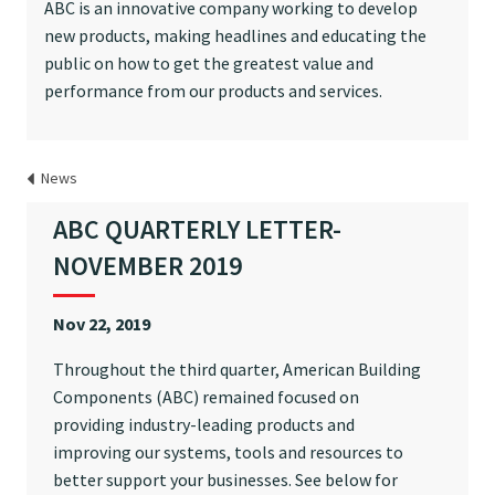
ABC is an innovative company working to develop
new products, making headlines and educating the
public on how to get the greatest value and
performance from our products and services.
News
ABC QUARTERLY LETTER-
NOVEMBER 2019
Nov 22, 2019
Throughout the third quarter, American Building
Components (ABC) remained focused on
providing industry-leading products and
improving our systems, tools and resources to
better support your businesses. See below for