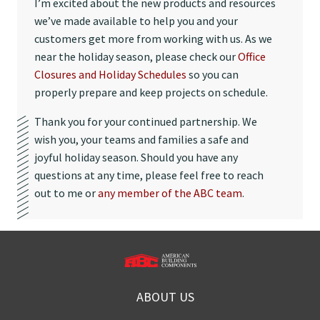
I’m excited about the new products and resources
we’ve made available to help you and your
customers get more from working with us. As we
near the holiday season, please check our
Office
Closures and Holiday Schedules
so you can
properly prepare and keep projects on schedule.
Thank you for your continued partnership. We
wish you, your teams and families a safe and
joyful holiday season. Should you have any
questions at any time, please feel free to reach
out to me or
any member of the ABC team
.
ABOUT US