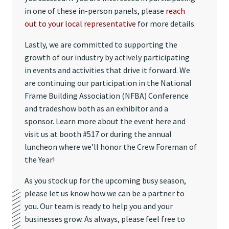
in one of these in-person panels, please
reach
out to your local representative
for more details.
Lastly, we are committed to supporting the
growth of our industry by actively participating
in events and activities that drive it forward. We
are continuing our participation in the National
Frame Building Association (NFBA) Conference
and tradeshow both as an exhibitor and a
sponsor. Learn more about the event here and
visit us at booth #517 or during the annual
luncheon where we’ll honor the Crew Foreman of
the Year!
As you stock up for the upcoming busy season,
please let us know how we can be a partner to
you. Our team is ready to help you and your
businesses grow. As always, please feel free to