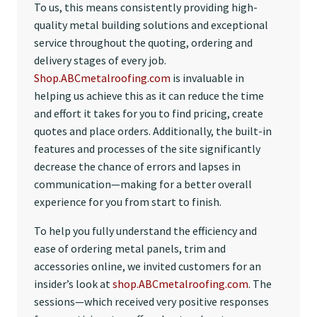
To us, this means consistently providing high-
quality metal building solutions and exceptional
service throughout the quoting, ordering and
delivery stages of every job.
Shop.ABCmetalroofing.com
is invaluable in
helping us achieve this as it can reduce the time
and effort it takes for you to find pricing, create
quotes and place orders. Additionally, the built-in
features and processes of the site significantly
decrease the chance of errors and lapses in
communication—making for a better overall
experience for you from start to finish.
To help you fully understand the efficiency and
ease of ordering metal panels, trim and
accessories online, we invited customers for an
insider’s look at
shop.ABCmetalroofing.com
. The
sessions—which received very positive responses