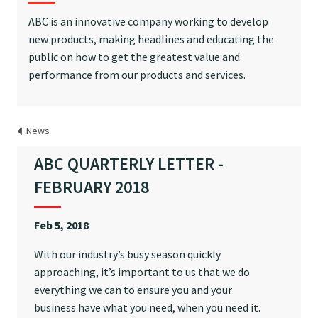
ABC is an innovative company working to develop
new products, making headlines and educating the
public on how to get the greatest value and
performance from our products and services.
News
ABC QUARTERLY LETTER -
FEBRUARY 2018
Feb 5, 2018
With our industry’s busy season quickly
approaching, it’s important to us that we do
everything we can to ensure you and your
business have what you need, when you need it.