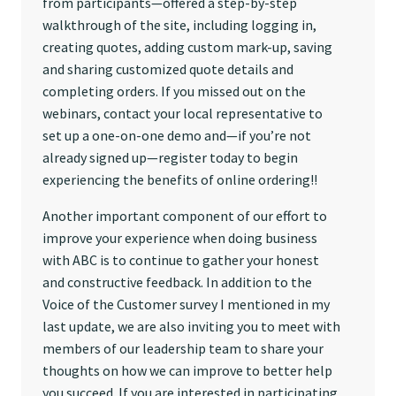
from participants—offered a step-by-step
walkthrough of the site, including logging in,
creating quotes, adding custom mark-up, saving
and sharing customized quote details and
completing orders. If you missed out on the
webinars, contact your local representative to
set up a one-on-one demo and—if you’re not
already signed up—register today to begin
experiencing the benefits of online ordering!!
Another important component of our effort to
improve your experience when doing business
with ABC is to continue to gather your honest
and constructive feedback. In addition to the
Voice of the Customer survey I mentioned in my
last update, we are also inviting you to meet with
members of our leadership team to share your
thoughts on how we can improve to better help
you succeed. If you are interested in participating