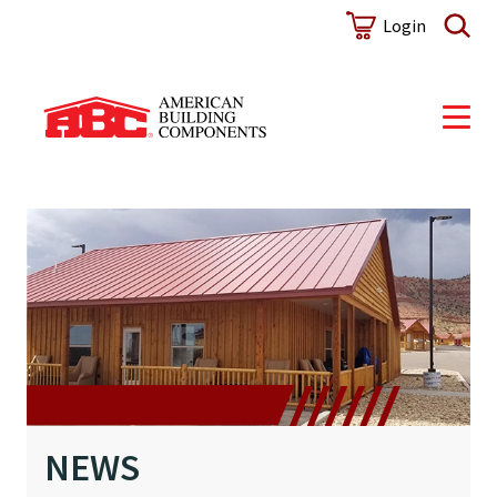
NEWS
Login
NEWS