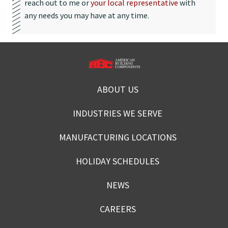
reach out to me or
your local representative
with
any needs you may have at any time.
ABOUT US
INDUSTRIES WE SERVE
MANUFACTURING LOCATIONS
HOLIDAY SCHEDULES
NEWS
CAREERS