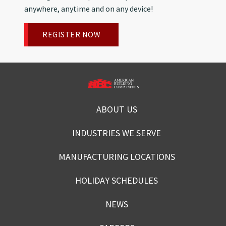
anywhere, anytime and on any device!
REGISTER NOW
ABOUT US
INDUSTRIES WE SERVE
MANUFACTURING LOCATIONS
HOLIDAY SCHEDULES
NEWS