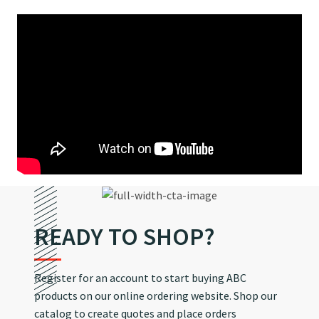
READY TO SHOP?
Register for an account to start buying ABC
products on our online ordering website. Shop our
catalog to create quotes and place orders