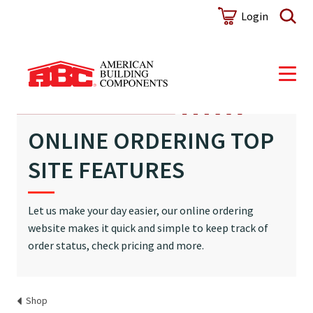
Login
ONLINE ORDERING TOP
SITE FEATURES
Let us make your day easier, our online ordering
website makes it quick and simple to keep track of
order status, check pricing and more.
Shop