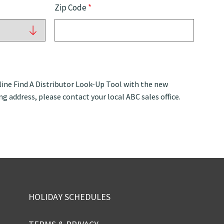
Zip Code
*
ine Find A Distributor Look-Up Tool with the new
ng address, please contact your local ABC sales office.
HOLIDAY SCHEDULES