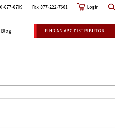
0-877-8709
Fax: 877-222-7661
Login
Blog
FIND AN ABC DISTRIBUTOR