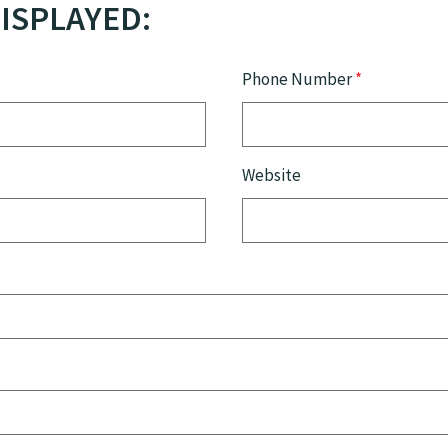
ISPLAYED:
Phone Number
*
Website