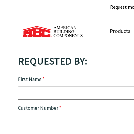
Request mo
Products
REQUESTED BY:
First Name
*
Customer Number
*