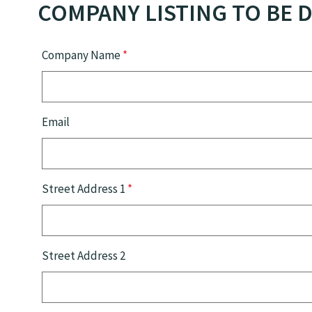
COMPANY LISTING TO BE D
Company Name
*
Email
Street Address 1
*
Street Address 2