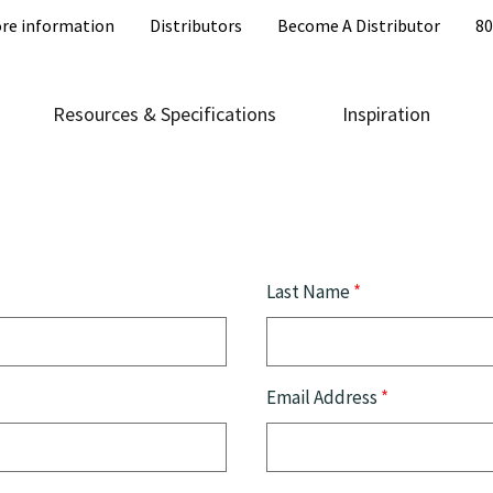
re information
Distributors
Become A Distributor
80
Resources & Specifications
Inspiration
Last Name
*
Email Address
*