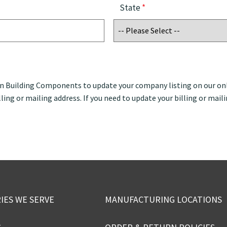
State
*
an Building Components to update your company listing on our onl
ling or mailing address. If you need to update your billing or maili
IES WE SERVE
MANUFACTURING LOCATIONS