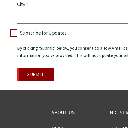
City
*
Subscribe for Updates
By clicking ‘Submit’ below, you consent to allow Americ
information you've provided. This will not update your bil
ABOUT US
INDUSTR