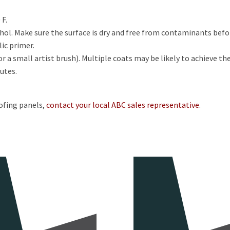
 F.
ohol. Make sure the surface is dry and free from contaminants bef
lic primer.
 a small artist brush). Multiple coats may be likely to achieve the
utes.
ofing panels,
contact your local ABC sales representative
.