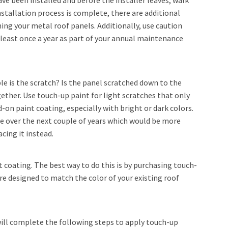
e been installed and before the installer leaves, walk
nstallation process is complete, there are additional
g your metal roof panels. Additionally, use caution
 least once a year as part of your annual maintenance
le is the scratch? Is the panel scratched down to the
ther. Use touch-up paint for light scratches that only
-on paint coating, especially with bright or dark colors.
de over the next couple of years which would be more
cing it instead.
 coating. The best way to do this is by purchasing touch-
e designed to match the color of your existing roof
will complete the following steps to apply touch-up