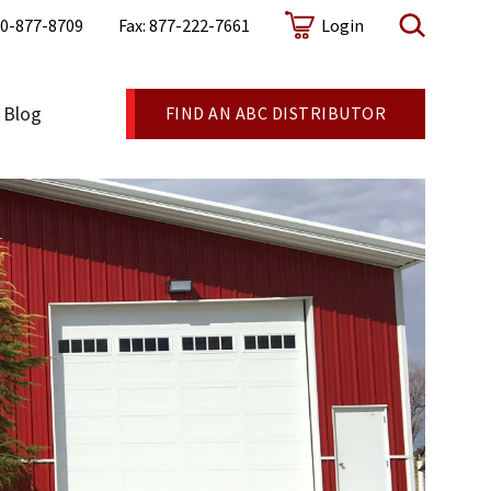
0-877-8709
Fax: 877-222-7661
Login
Blog
FIND AN ABC DISTRIBUTOR