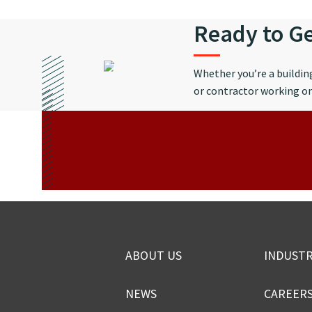
Ready to Ge
Whether you’re a buildi
or contractor working on 
ABOUT US
INDUSTR
NEWS
CAREER