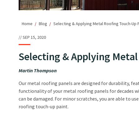
Home
Blog
Selecting & Applying Metal Roofing Touch-Up P
SEP 15, 2020
Selecting & Applying Meta
Martin Thompson
Our metal roofing panels are designed for durability, fe
functionality of your metal roofing panels for decades w
can be damaged. For minor scratches, you are able to us
roofing touch-up paint.