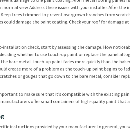
event damage to the paint coating. After metal roofing panels hav
 normal view. Address these issues with your installer. After the i
 Keep trees trimmed to prevent overgrown branches from scratchin
ies could damage the paint coating. Check your roof for damage at
st-installation check, start by assessing the damage. How noticeab
eciding whether to use touch-up paint or replace the panel altoge
o the bare metal. touch-up paint fades more quickly than the baked
 could create more of a problem as the touch-up paint begins to fa
 scratches or gouges that go down to the bare metal, consider repla
mportant to make sure that it’s compatible with the existing paint
anufacturers offer small containers of high-quality paint that ar
ng
ific instructions provided by your manufacturer. In general, you 