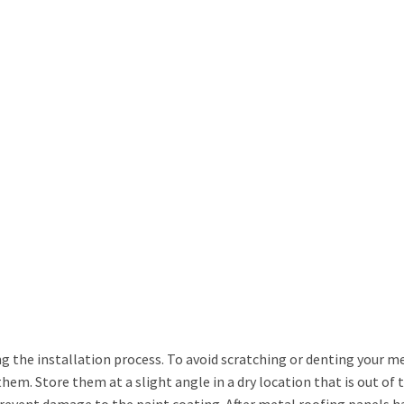
he installation process. To avoid scratching or denting your me
em. Store them at a slight angle in a dry location that is out of 