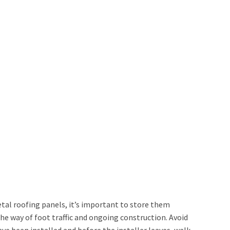
tal roofing panels, it’s important to store them
the way of foot traffic and ongoing construction. Avoid