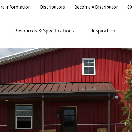
re information
Distributors
Become A Distributor
80
Resources & Specifications
Inspiration