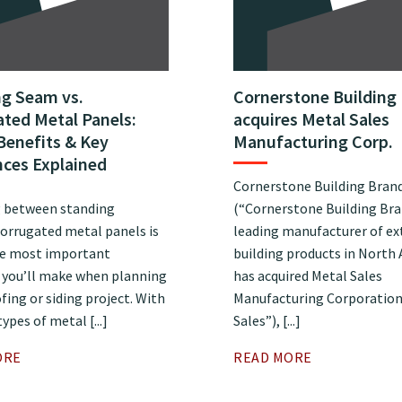
ng Seam vs.
Cornerstone Building
ted Metal Panels:
acquires Metal Sales
Benefits & Key
Manufacturing Corp.
nces Explained
Cornerstone Building Brands
 between standing
(“Cornerstone Building Bra
orrugated metal panels is
leading manufacturer of ex
he most important
building products in North
s you’ll make when planning
has acquired Metal Sales
fing or siding project. With
Manufacturing Corporation
ypes of metal [...]
Sales”), [...]
ORE
READ MORE