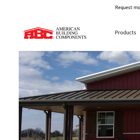
Request mo
Products