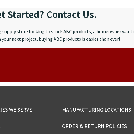
t Started? Contact Us.
ng supply store looking to stock ABC products, a homeowner wanti
your next project, buying ABC products is easier than ever!
IES WE SERVE
MANUFACTURING LOCATIONS
S
ORDER & RETURN POLICIES