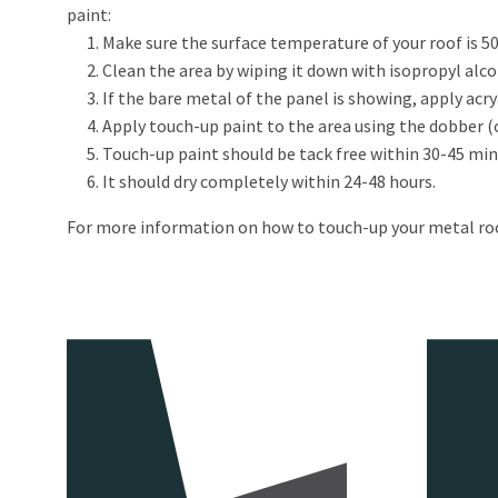
paint:
Make sure the surface temperature of your roof is 50
Clean the area by wiping it down with isopropyl alc
If the bare metal of the panel is showing, apply acry
Apply touch-up paint to the area using the dobber (or
Touch-up paint should be tack free within 30-45 min
It should dry completely within 24-48 hours.
For more information on how to touch-up your metal ro