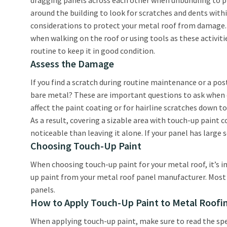
dragging panels across each other when unbundling to pr
around the building to look for scratches and dents within
considerations to protect your metal roof from damage.
when walking on the roof or using tools as these activit
routine to keep it in good condition.
Assess the Damage
If you find a scratch during routine maintenance or a po
bare metal? These are important questions to ask when d
affect the paint coating or for hairline scratches down t
As a result, covering a sizable area with touch-up paint
noticeable than leaving it alone. If your panel has large
Choosing Touch-Up Paint
When choosing touch-up paint for your metal roof, it’s i
up paint from your metal roof panel manufacturer. Most m
panels.
How to Apply Touch-Up Paint to Metal Roofi
When applying touch-up paint, make sure to read the spec