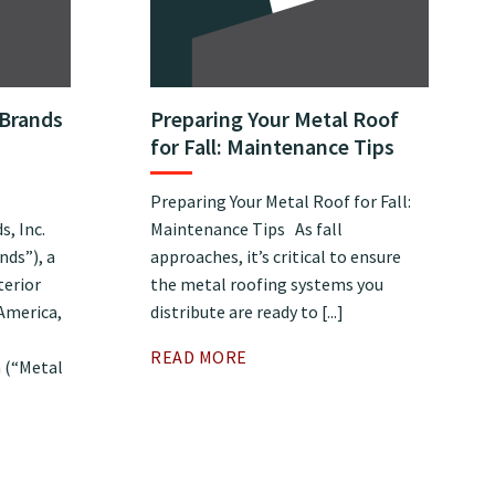
 Brands
Preparing Your Metal Roof
for Fall: Maintenance Tips
Preparing Your Metal Roof for Fall:
, Inc.
Maintenance Tips As fall
nds”), a
approaches, it’s critical to ensure
terior
the metal roofing systems you
 America,
distribute are ready to [...]
READ MORE
 (“Metal