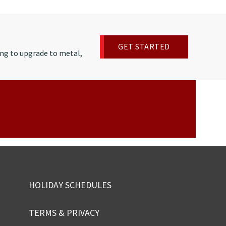
GET STARTED
ng to upgrade to metal,
HOLIDAY SCHEDULES
TERMS & PRIVACY