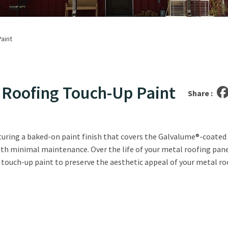
aint
l Roofing Touch-Up Paint
Share :
aturing a baked-on paint finish that covers the Galvalume®-coated 
ith minimal maintenance. Over the life of your metal roofing panel
e touch-up paint to preserve the aesthetic appeal of your metal r