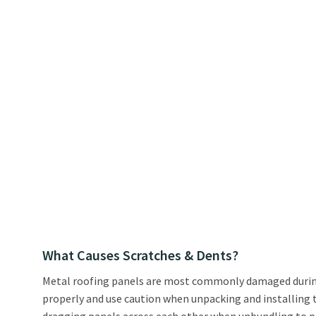
What Causes Scratches & Dents?
Metal roofing panels are most commonly damaged during t
properly and use caution when unpacking and installing th