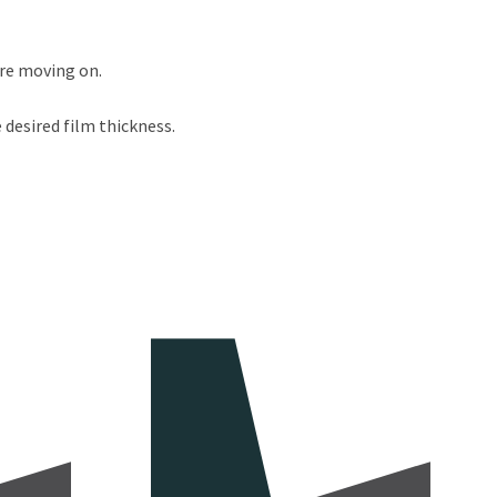
ore moving on.
 desired film thickness.