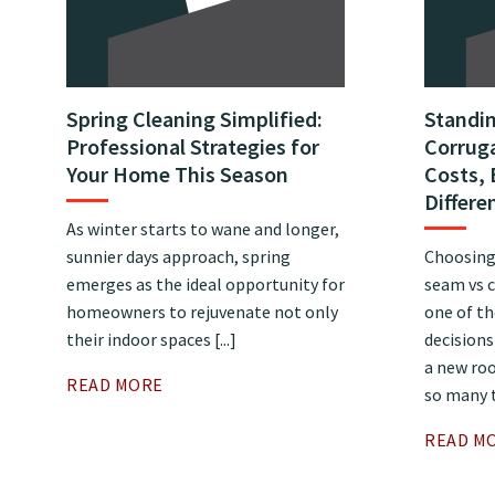
Spring Cleaning Simplified:
Standi
Professional Strategies for
Corruga
Your Home This Season
Costs, 
Differe
As winter starts to wane and longer,
sunnier days approach, spring
Choosing
emerges as the ideal opportunity for
seam vs c
homeowners to rejuvenate not only
one of t
their indoor spaces [...]
decision
a new roo
READ MORE
so many t
READ M