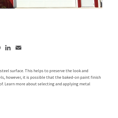
Facebook
LinkedIn
Email
steel surface. This helps to preserve the look and
s, however, it is possible that the baked-on paint finish
oof. Learn more about selecting and applying metal