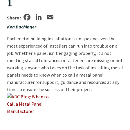
1
Facebook
LinkedIn
Email
Share :
Ken Buchinger
Each metal building installation is unique and even the
most experienced of installers can run into trouble on a
job. Whether a panel isn’t engaging properly, it’s not
meeting stated tolerances or fasteners are missing or not
working, anyone who takes on the task of installing metal
panels needs to know when to call a metal panel
manufacturer for support, guidance and resources at any
time to ensure the success of their project.