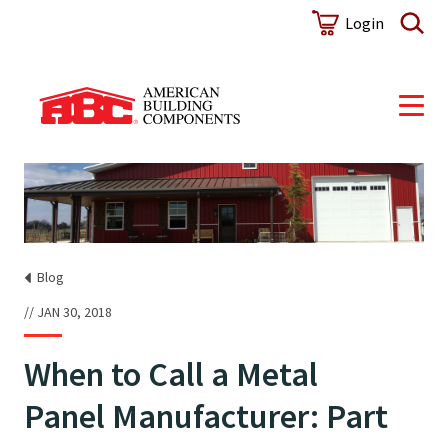
Login
Blog
JAN 30, 2018
When to Call a Metal
Panel Manufacturer: Part