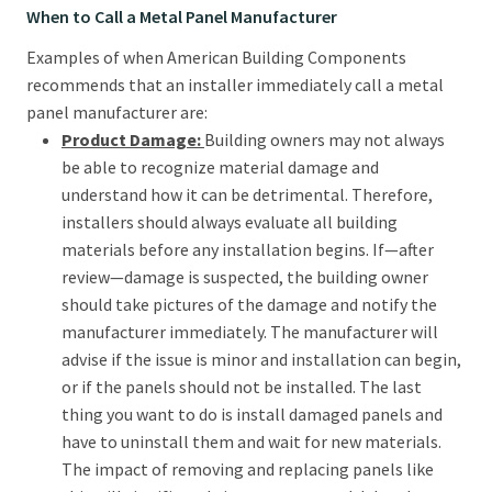
When to Call a Metal Panel Manufacturer
Examples of when American Building Components
recommends that an installer immediately call a metal
panel manufacturer are:
Product Damage:
Building owners may not always
be able to recognize material damage and
understand how it can be detrimental. Therefore,
installers should always evaluate all building
materials before any installation begins. If—after
review—damage is suspected, the building owner
should take pictures of the damage and notify the
manufacturer immediately. The manufacturer will
advise if the issue is minor and installation can begin,
or if the panels should not be installed. The last
thing you want to do is install damaged panels and
have to uninstall them and wait for new materials.
The impact of removing and replacing panels like