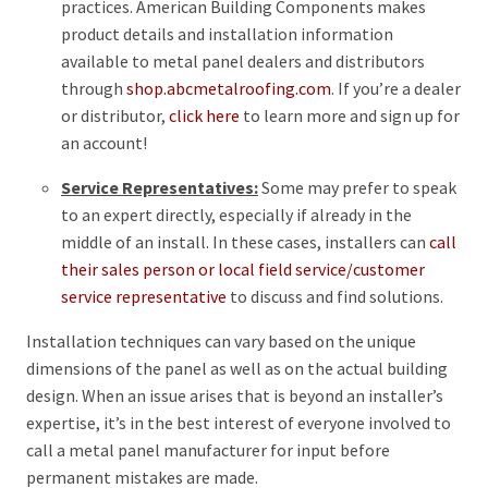
practices. American Building Components makes
product details and installation information
available to metal panel dealers and distributors
through
shop.abcmetalroofing.com
. If you’re a dealer
or distributor,
click here
to learn more and sign up for
an account!
Service Representatives:
Some may prefer to speak
to an expert directly, especially if already in the
middle of an install. In these cases, installers can
call
their sales person or local field service/customer
service representative
to discuss and find solutions.
Installation techniques can vary based on the unique
dimensions of the panel as well as on the actual building
design. When an issue arises that is beyond an installer’s
expertise, it’s in the best interest of everyone involved to
call a metal panel manufacturer for input before
permanent mistakes are made.