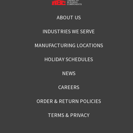
ABOUT US
INDUSTRIES WE SERVE
MANUFACTURING LOCATIONS
HOLIDAY SCHEDULES
NEWS
CAREERS
ORDER & RETURN POLICIES
TERMS & PRIVACY