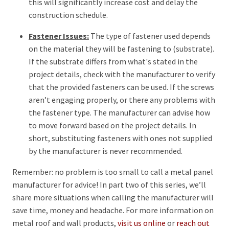
this will significantly increase cost and delay the
construction schedule.
Fastener Issues:
The type of fastener used depends
on the material they will be fastening to (substrate).
If the substrate differs from what's stated in the
project details, check with the manufacturer to verify
that the provided fasteners can be used. If the screws
aren’t engaging properly, or there any problems with
the fastener type. The manufacturer can advise how
to move forward based on the project details. In
short, substituting fasteners with ones not supplied
by the manufacturer is never recommended.
Remember: no problem is too small to call a metal panel
manufacturer for advice! In part two of this series, we’ll
share more situations when calling the manufacturer will
save time, money and headache. For more information on
metal roof and wall products,
visit us online
or
reach out