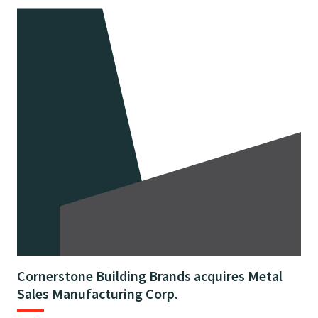
Cornerstone Building Brands acquires Metal
Sales Manufacturing Corp.