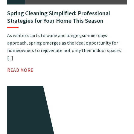
Spring Cleaning Simplified: Professional
Strategies for Your Home This Season
As winter starts to wane and longer, sunnier days
approach, spring emerges as the ideal opportunity for
homeowners to rejuvenate not only their indoor spaces
[...]
READ MORE