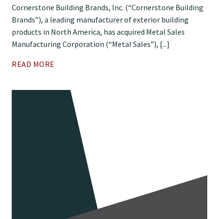
Cornerstone Building Brands, Inc. (“Cornerstone Building
Brands”), a leading manufacturer of exterior building
products in North America, has acquired Metal Sales
Manufacturing Corporation (“Metal Sales”), [...]
READ MORE