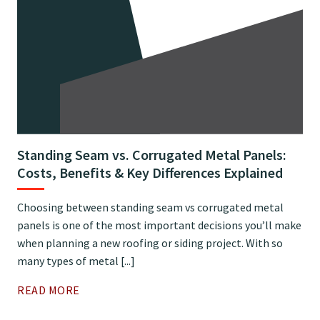
Standing Seam vs. Corrugated Metal Panels:
Costs, Benefits & Key Differences Explained
Choosing between standing seam vs corrugated metal
panels is one of the most important decisions you’ll make
when planning a new roofing or siding project. With so
many types of metal [...]
READ MORE