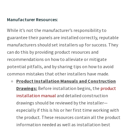
Manufacturer Resources:
While it’s not the manufacturer’s responsibility to
guarantee their panels are installed correctly, reputable
manufacturers should set installers up for success. They
can do this by providing product resources and
recommendations on how to alleviate or mitigate
potential pitfalls, and by sharing tips on how to avoid
common mistakes that other installers have made.
Product Installation Manuals and Construction
Drawings:
Before installation begins, the
product
installation manual
and detailed construction
drawings should be reviewed by the installer—
especially if this is his or her first time working with
the product. These resources contain all the product
information needed as well as installation best