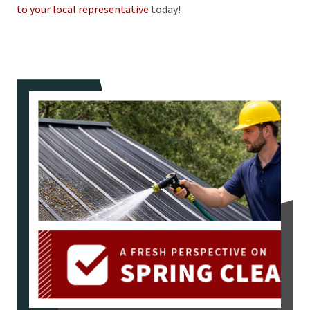
to your local representative
today!