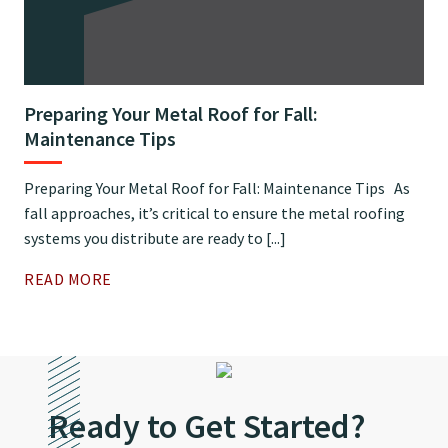
Preparing Your Metal Roof for Fall:
Maintenance Tips
Preparing Your Metal Roof for Fall: Maintenance Tips As
fall approaches, it’s critical to ensure the metal roofing
systems you distribute are ready to [...]
READ MORE
Ready to Get Started?