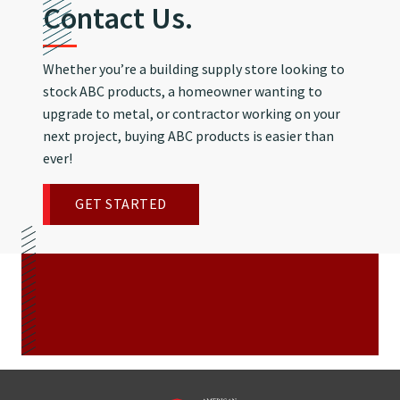
Contact Us.
Whether you’re a building supply store looking to
stock ABC products, a homeowner wanting to
upgrade to metal, or contractor working on your
next project, buying ABC products is easier than
ever!
GET STARTED