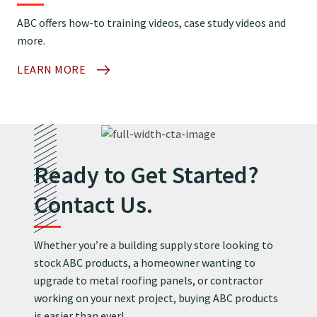
ABC offers how-to training videos, case study videos and
more.
LEARN MORE
Ready to Get Started?
Contact Us.
Whether you’re a building supply store looking to
stock ABC products, a homeowner wanting to
upgrade to metal roofing panels, or contractor
working on your next project, buying ABC products
is easier than ever!