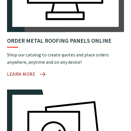
ORDER METAL ROOFING PANELS ONLINE
Shop our catalog to create quotes and place orders
anywhere, anytime and on any device!
LEARN MORE