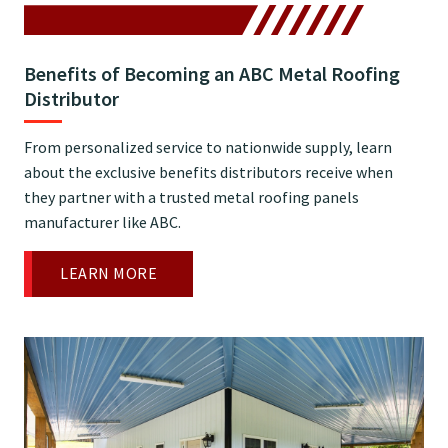
Benefits of Becoming an ABC Metal Roofing
Distributor
From personalized service to nationwide supply, learn
about the exclusive benefits distributors receive when
they partner with a trusted metal roofing panels
manufacturer like ABC.
LEARN MORE