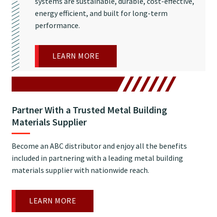
systems are sustainable, durable, cost-effective,
energy efficient, and built for long-term
performance.
LEARN MORE
Partner With a Trusted Metal Building
Materials Supplier
Become an ABC distributor and enjoy all the benefits
included in partnering with a leading metal building
materials supplier with nationwide reach.
LEARN MORE