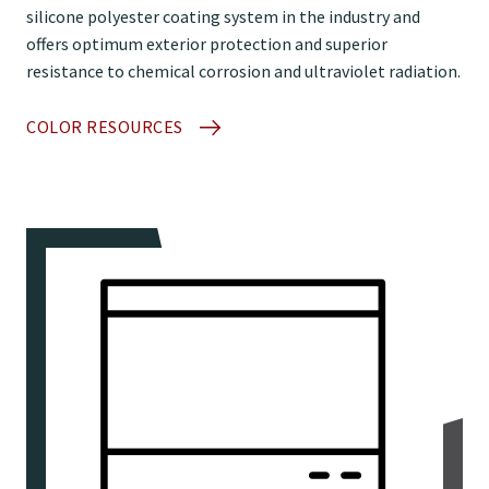
silicone polyester coating system in the industry and
offers optimum exterior protection and superior
resistance to chemical corrosion and ultraviolet radiation.
COLOR RESOURCES