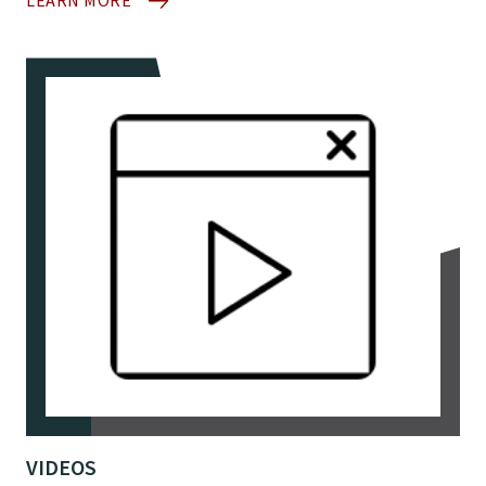
LEARN MORE
VIDEOS