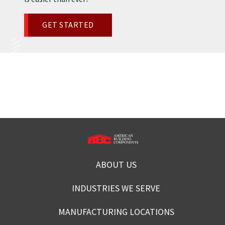
GET STARTED
ABOUT US
INDUSTRIES WE SERVE
MANUFACTURING LOCATIONS