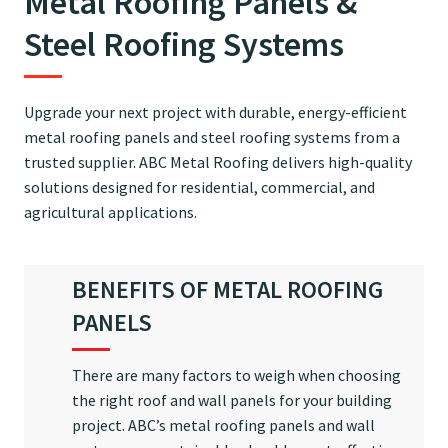
Metal Roofing Panels &
Steel Roofing Systems
Upgrade your next project with durable, energy-efficient
metal roofing panels and steel roofing systems from a
trusted supplier. ABC Metal Roofing delivers high-quality
solutions designed for residential, commercial, and
agricultural applications.
BENEFITS OF METAL ROOFING
PANELS
There are many factors to weigh when choosing
the right roof and wall panels for your building
project. ABC’s metal roofing panels and wall