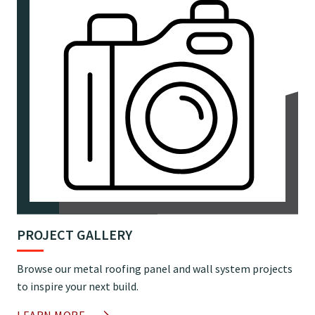
PROJECT GALLERY
Browse our metal roofing panel and wall system projects
to inspire your next build.