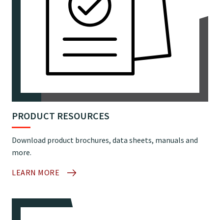
PRODUCT RESOURCES
Download product brochures, data sheets, manuals and
more.
LEARN MORE