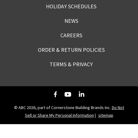
HOLIDAY SCHEDULES
NEWS
CAREERS
ORDER & RETURN POLICIES
TERMS & PRIVACY
© ABC 2026, part of Cornerstone Building Brands Inc.
Do Not
Sell or Share My Personal Information
|
sitemap