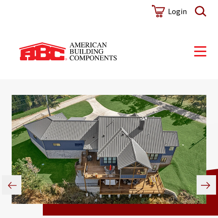
Login
Metal Sales Acquisition: A
Sustainable Partnership
Find Your True Hue
Discover how our recent acquisition