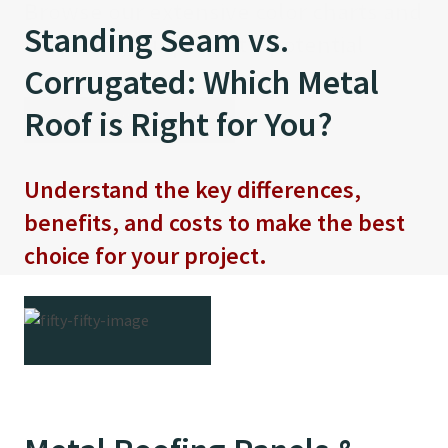
Browse our extensive color charts and
strengthens our commitment to eco-
Standing Seam vs.
visualize your project’s potential
friendly building solutions.
Corrugated: Which Metal
The Latest Metal Minutes
Roof is Right for You?
VIEW NEW COLORS
LEARN MORE
Podcast is Here!
Understand the key differences,
Host Mike Fry teams up with industry
benefits, and costs to make the best
expert Brandon Holt to uncover the
choice for your project.
power of the patented Long Bay®
System.
READ MORE
LISTEN NOW