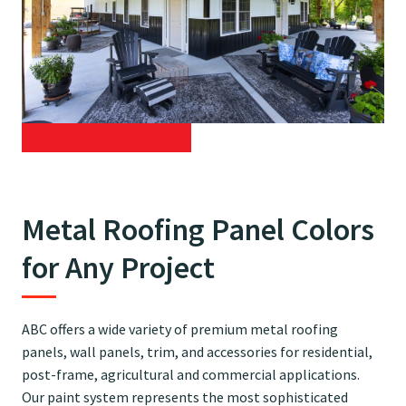
Metal Roofing Panel Colors
for Any Project
ABC offers a wide variety of premium metal roofing
panels, wall panels, trim, and accessories for residential,
post-frame, agricultural and commercial applications.
Our paint system represents the most sophisticated