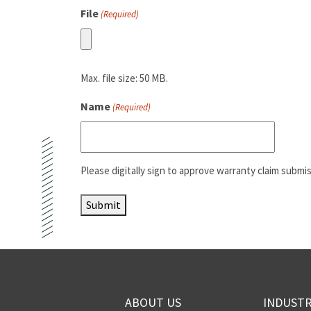
File
(Required)
Max. file size: 50 MB.
Name
(Required)
Please digitally sign to approve warranty claim submis
Submit
ABOUT US
INDUSTR