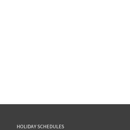
HOLIDAY SCHEDULES