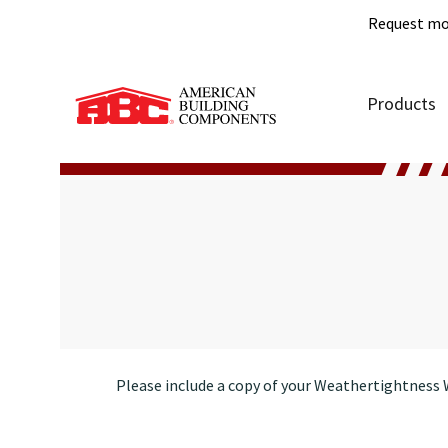
Request mo
Products
Please include a copy of your Weathertightness W