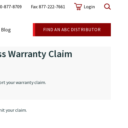
0-877-8709
Fax: 877-222-7661
Login
Blog
FIND AN ABC DISTRIBUTOR
ss Warranty Claim
ort your warranty claim.
it your claim.