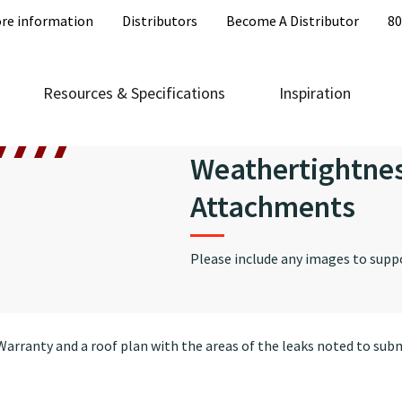
re information
Distributors
Become A Distributor
80
Resources & Specifications
Inspiration
Weathertightne
Attachments
Please include any images to supp
arranty and a roof plan with the areas of the leaks noted to subm