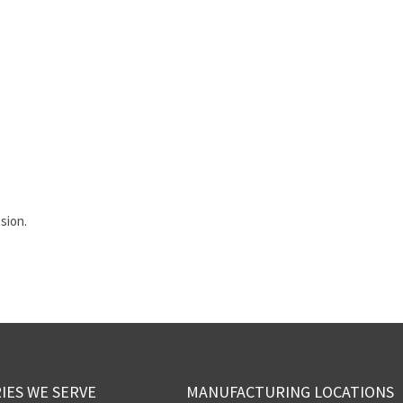
sion.
IES WE SERVE
MANUFACTURING LOCATIONS